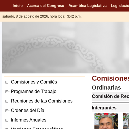
Inicio
Acerca del Congreso
Asamblea Legislativa
Legislació
sábado, 8 de agosto de 2026, hora local: 3:42 p.m.
Comisiones
Ordinarias
Comisión de Rec
Integrantes