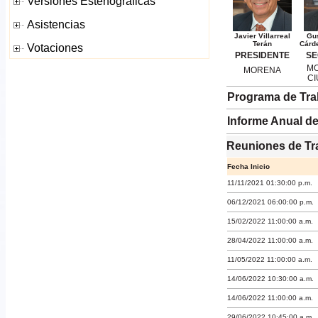
Javier Villarreal
Gu
Terán
Cárd
PRESIDENTE
SE
MO
MORENA
C
Programa de Tra
Informe Anual de
Reuniones de Tr
Fecha Inicio
11/11/2021 01:30:00 p.m.
06/12/2021 06:00:00 p.m.
15/02/2022 11:00:00 a.m.
28/04/2022 11:00:00 a.m.
11/05/2022 11:00:00 a.m.
14/06/2022 10:30:00 a.m.
14/06/2022 11:00:00 a.m.
29/06/2022 10:45:00 a.m.