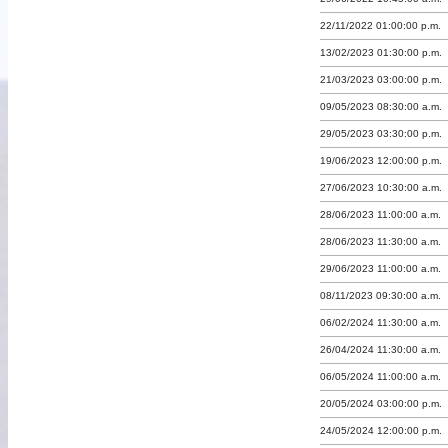
22/11/2022 01:00:00 p.m.
13/02/2023 01:30:00 p.m.
21/03/2023 03:00:00 p.m.
09/05/2023 08:30:00 a.m.
29/05/2023 03:30:00 p.m.
19/06/2023 12:00:00 p.m.
27/06/2023 10:30:00 a.m.
28/06/2023 11:00:00 a.m.
28/06/2023 11:30:00 a.m.
29/06/2023 11:00:00 a.m.
08/11/2023 09:30:00 a.m.
06/02/2024 11:30:00 a.m.
26/04/2024 11:30:00 a.m.
06/05/2024 11:00:00 a.m.
20/05/2024 03:00:00 p.m.
24/05/2024 12:00:00 p.m.