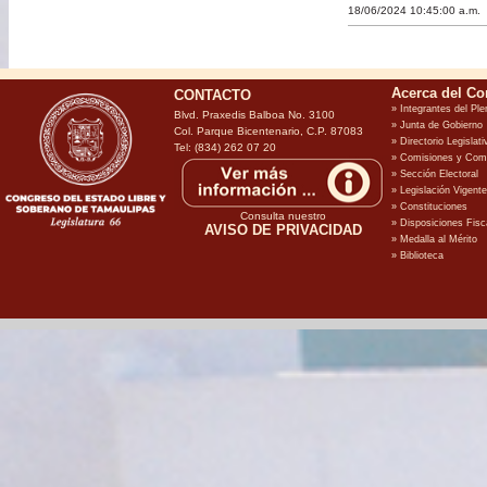
18/06/2024 10:45:00 a.m.
CONTACTO
Blvd. Praxedis Balboa No. 3100
Col. Parque Bicentenario, C.P. 87083
Tel: (834) 262 07 20
Consulta nuestro
AVISO DE PRIVACIDAD