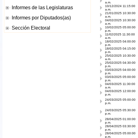
a.m.
10/12/2024 11:15:00
a.m.
21/01/2025 10:30:00
a.m.
04/02/2025 10:30:00
a.m.
10/02/2025 05:00:00
p.m.
11/02/2025 11:30:00
a.m.
18/02/2025 04:00:00
p.m.
18/02/2025 04:15:00
p.m.
25/02/2025 10:30:00
a.m.
25/02/2025 04:30:00
p.m.
03/03/2025 04:00:00
p.m.
03/03/2025 05:00:00
p.m.
04/03/2025 11:30:00
a.m.
04/03/2025 12:00:00
p.m.
24/03/2025 05:00:00
p.m.
24/03/2025 05:30:00
p.m.
28/04/2025 01:00:00
p.m.
28/04/2025 03:30:00
p.m.
28/04/2025 05:00:00
p.m.