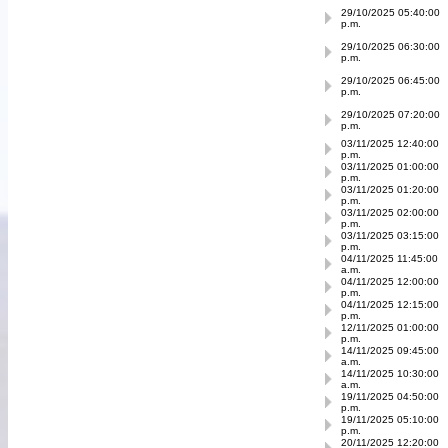
29/10/2025 05:40:00
p.m.
29/10/2025 06:30:00
p.m.
29/10/2025 06:45:00
p.m.
29/10/2025 07:20:00
p.m.
03/11/2025 12:40:00
p.m.
03/11/2025 01:00:00
p.m.
03/11/2025 01:20:00
p.m.
03/11/2025 02:00:00
p.m.
03/11/2025 03:15:00
p.m.
04/11/2025 11:45:00
a.m.
04/11/2025 12:00:00
p.m.
04/11/2025 12:15:00
p.m.
12/11/2025 01:00:00
p.m.
14/11/2025 09:45:00
a.m.
14/11/2025 10:30:00
a.m.
19/11/2025 04:50:00
p.m.
19/11/2025 05:10:00
p.m.
20/11/2025 12:20:00