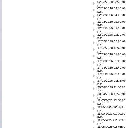
02/03/2026 03:30:00
p.m.
02/03/2026 04:15:00
p.m.
02/03/2026 04:30:00
p.m.
12/03/2026 01:00:00
p.m.
12/03/2026 01:20:00
p.m.
12/03/2026 02:20:00
p.m.
12/03/2026 03:00:00
p.m.
17/03/2026 12:40:00
p.m.
17/03/2026 01:00:00
p.m.
17/03/2026 02:30:00
p.m.
17/03/2026 02:45:00
p.m.
17/03/2026 03:00:00
p.m.
17/03/2026 03:15:00
p.m.
20/04/2026 11:00:00
a.m.
20/04/2026 12:40:00
p.m.
11/05/2026 12:00:00
p.m.
11/05/2026 12:20:00
p.m.
11/05/2026 01:00:00
p.m.
11/05/2026 02:00:00
p.m.
11/05/2026 02:45:00