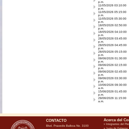
p.m.
11/05/2026 03:10:00
p.m.
11/05/2026 05:15:00
p.m.
11/05/2026 05:30:00
p.m.
18/05/2026 02:50:00
p.m.
18/05/2026 04:10:00
p.m.
28/05/2026 03:45:00
p.m.
28/05/2026 04:45:00
p.m.
28/05/2026 05:15:00
p.m.
09/06/2026 01:30:00
p.m.
09/06/2026 02:15:00
p.m.
09/06/2026 02:45:00
p.m.
09/06/2026 03:30:00
p.m.
10/06/2026 09:30:00
a.m.
15/06/2026 01:45:00
p.m.
29/06/2026 11:15:00
a.m.
CONTACTO
Blvd. Praxedis Balboa No. 3100