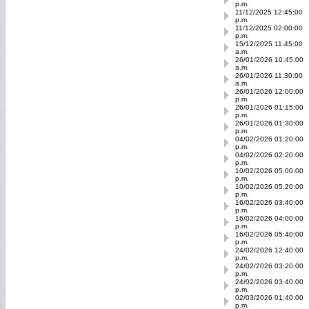
p.m.
11/12/2025 12:45:00
p.m.
11/12/2025 02:00:00
p.m.
15/12/2025 11:45:00
a.m.
26/01/2026 10:45:00
a.m.
26/01/2026 11:30:00
a.m.
26/01/2026 12:00:00
p.m.
26/01/2026 01:15:00
p.m.
26/01/2026 01:30:00
p.m.
04/02/2026 01:20:00
p.m.
04/02/2026 02:20:00
p.m.
10/02/2026 05:00:00
p.m.
10/02/2026 05:20:00
p.m.
16/02/2026 03:40:00
p.m.
16/02/2026 04:00:00
p.m.
16/02/2026 05:40:00
p.m.
24/02/2026 12:40:00
p.m.
24/02/2026 03:20:00
p.m.
24/02/2026 03:40:00
p.m.
02/03/2026 01:40:00
p.m.