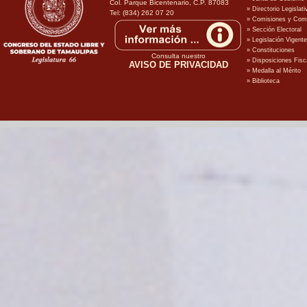
Col. Parque Bicentenario, C.P. 87083
Tel: (834) 262 07 20
Consulta nuestro
AVISO DE PRIVACIDAD