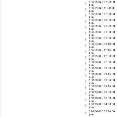
12/05/2025 02:00:00
p.m.
13/05/2025 11:00:00
a.m.
19/05/2025 02:00:00
p.m.
19/05/2025 03:00:00
p.m.
19/05/2025 06:00:00
p.m.
09/06/2025 01:30:00
p.m.
09/06/2025 01:50:00
p.m.
10/06/2025 09:40:00
a.m.
17/06/2025 12:45:00
p.m.
15/10/2025 12:50:00
p.m.
15/10/2025 02:50:00
p.m.
16/10/2025 09:00:00
a.m.
16/10/2025 09:15:00
a.m.
16/10/2025 09:30:00
a.m.
16/10/2025 09:45:00
a.m.
20/10/2025 03:00:00
p.m.
20/10/2025 03:30:00
p.m.
20/10/2025 04:00:00
p.m.
29/10/2025 05:20:00
p.m.