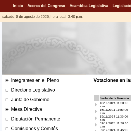
Inicio
Acerca del Congreso
Asamblea Legislativa
Legislació
sábado, 8 de agosto de 2026, hora local: 3:40 p.m.
Votaciones en la
Fecha de la Reunión
18/10/2024 11:30:00
a.m.
15/11/2024 11:00:00
a.m.
15/11/2024 11:30:00
a.m.
09/12/2024 11:30:00
a.m.
09/12/2024 11:45:00